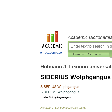
Academic Dictionarie
en-academic.com
Hofmann J. Lexicon universale
Hofmann J. Lexicon universal
SIBERIUS Wolphgangus
SIBERIUS
Wolphgangus
SIBERIUS
Wolphgangus
vide
Wolphgangus
.
Hofmann
J
.
Lexicon
universale
.
1698
.