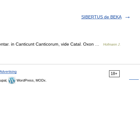
SIBERTUS de BEKA
ar. in Canticunt Canticorum, vide Catal. Oxon …
Hofmann J.
Advertising
18+
upal,
WordPress, MODx.