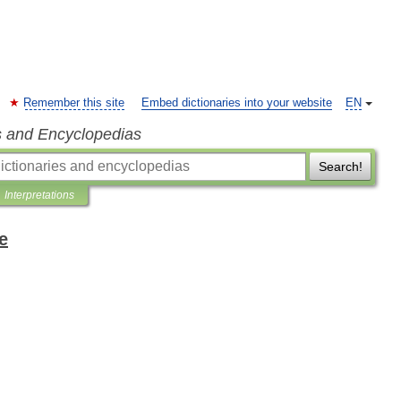
Remember this site
Embed dictionaries into your website
EN
s and Encyclopedias
Search!
Interpretations
e