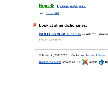
Игры ⚽
Нужен реферат?
SIBERIA
Look at other dictionaries:
WOLPHGANGUS Siberius
— auctor Comment
Lexicon universale
© Academic, 2000-2026
Contact us:
Technical Support
,
Dictionaries export
, created on PHP,
Joomla,
Dr